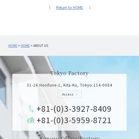
｜
Return to HOME
｜
HOME
>
HOME
>
ABOUT US
Tokyo Factory
31-16 Horifune-1, Kita-Ku, Tokyo 114-0004
Access
+81-(0)3-3927-8409
+81-(0)3-5959-8721
Konosu Office/Factory