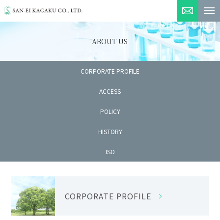
INQUIRY
ABOUT US
CORPORATE PROFILE
ACCESS
POLICY
HISTORY
ISO
CORPORATE PROFILE