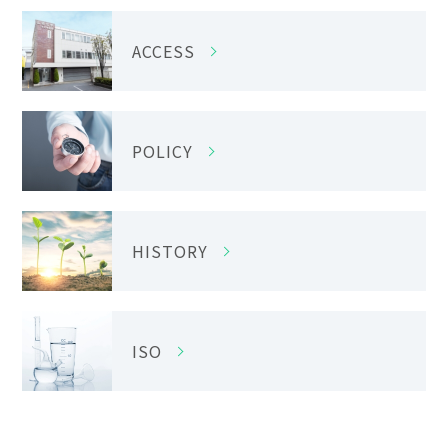
ACCESS
POLICY
HISTORY
ISO