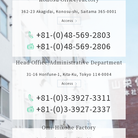
362-23 Akagidai, Konosu-shi, Saitama 365-0001
Access
+81-(0)48-569-2803
+81-(0)48-569-2806
Head Office/Administrative Department
31-16 Horifune-1, Kita-Ku, Tokyo 114-0004
Access
+81-(0)3-3927-3311
+81-(0)3-3927-2337
Omi-Hikone Factory