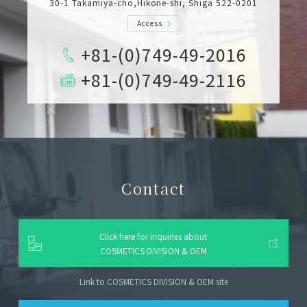
30-1 Takamiya-cho,Hikone-shi, Shiga 522-0201
Access
+81-(0)749-49-2016
+81-(0)749-49-2116
Contact
Click here for inquiries about
COSMETICS DIVISION & OEM
Link to COSMETICS DIVISION & OEM site